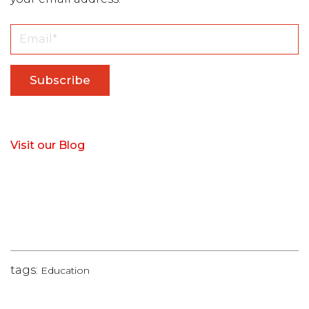
Visit our Blog
tags:
Education