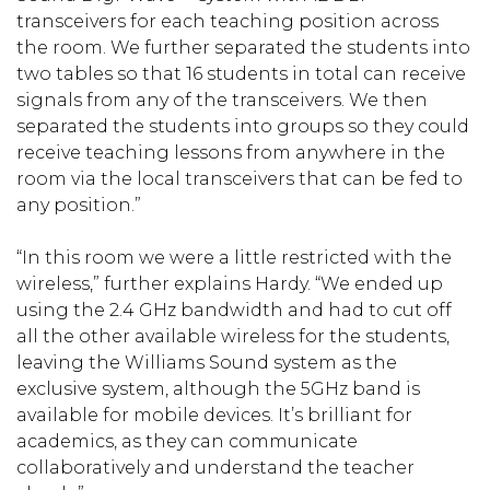
transceivers for each teaching position across
the room. We further separated the students into
two tables so that 16 students in total can receive
signals from any of the transceivers. We then
separated the students into groups so they could
receive teaching lessons from anywhere in the
room via the local transceivers that can be fed to
any position.”
“In this room we were a little restricted with the
wireless,” further explains Hardy. “We ended up
using the 2.4 GHz bandwidth and had to cut off
all the other available wireless for the students,
leaving the Williams Sound system as the
exclusive system, although the 5GHz band is
available for mobile devices. It’s brilliant for
academics, as they can communicate
collaboratively and understand the teacher