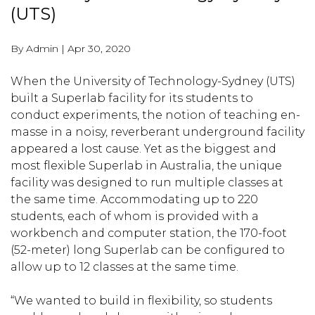
(UTS)
By Admin
|
Apr 30, 2020
When the University of Technology-Sydney (UTS)
built a Superlab facility for its students to
conduct experiments, the notion of teaching en-
masse in a noisy, reverberant underground facility
appeared a lost cause. Yet as the biggest and
most flexible Superlab in Australia, the unique
facility was designed to run multiple classes at
the same time. Accommodating up to 220
students, each of whom is provided with a
workbench and computer station, the 170-foot
(52-meter) long Superlab can be configured to
allow up to 12 classes at the same time.
“We wanted to build in flexibility, so students