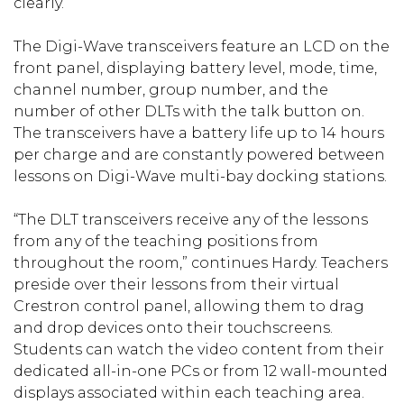
clearly.”
The Digi-Wave transceivers feature an LCD on the
front panel, displaying battery level, mode, time,
channel number, group number, and the
number of other DLTs with the talk button on.
The transceivers have a battery life up to 14 hours
per charge and are constantly powered between
lessons on Digi-Wave multi-bay docking stations.
“The DLT transceivers receive any of the lessons
from any of the teaching positions from
throughout the room,” continues Hardy. Teachers
preside over their lessons from their virtual
Crestron control panel, allowing them to drag
and drop devices onto their touchscreens.
Students can watch the video content from their
dedicated all-in-one PCs or from 12 wall-mounted
displays associated within each teaching area.