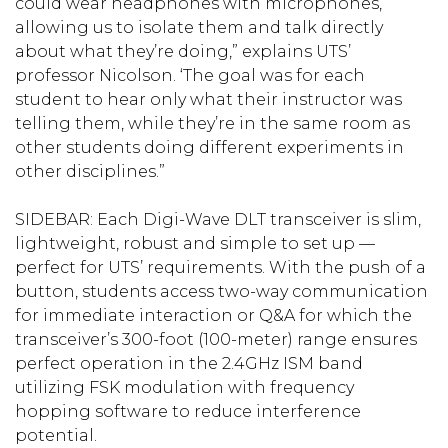
could wear headphones with microphones,
allowing us to isolate them and talk directly
about what they’re doing,” explains UTS’
professor Nicolson. ‘The goal was for each
student to hear only what their instructor was
telling them, while they’re in the same room as
other students doing different experiments in
other disciplines.”
SIDEBAR: Each Digi-Wave DLT transceiver is slim,
lightweight, robust and simple to set up —
perfect for UTS’ requirements. With the push of a
button, students access two-way communication
for immediate interaction or Q&A for which the
transceiver’s 300-foot (100-meter) range ensures
perfect operation in the 2.4GHz ISM band
utilizing FSK modulation with frequency
hopping software to reduce interference
potential.