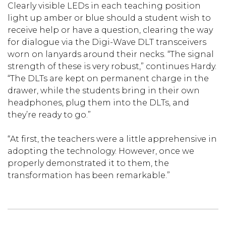
Clearly visible LEDs in each teaching position
light up amber or blue should a student wish to
receive help or have a question, clearing the way
for dialogue via the Digi-Wave DLT transceivers
worn on lanyards around their necks. “The signal
strength of these is very robust,” continues Hardy.
“The DLTs are kept on permanent charge in the
drawer, while the students bring in their own
headphones, plug them into the DLTs, and
they’re ready to go.”
“At first, the teachers were a little apprehensive in
adopting the technology. However, once we
properly demonstrated it to them, the
transformation has been remarkable.”