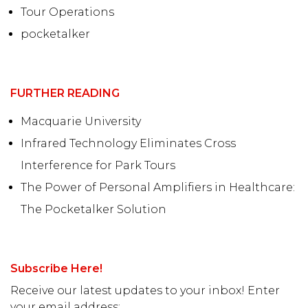
Tour Operations
pocketalker
FURTHER READING
Macquarie University
Infrared Technology Eliminates Cross
Interference for Park Tours
The Power of Personal Amplifiers in Healthcare:
The Pocketalker Solution
Subscribe Here!
Receive our latest updates to your inbox! Enter
your email address: