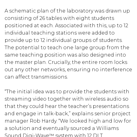
A schematic plan of the laboratory was drawn up
consisting of 26 tables with eight students
positioned at each. Associated with this, up to 12
individual teaching stations were added to
provide up to 12 individual groups of students.
The potential to teach one large group from the
same teaching position was also designed into
the master plan. Crucially, the entire room locks
out any other networks, ensuring no interference
can affect transmissions.
“The initial idea was to provide the students with
streaming video together with wireless audio so
that they could hear the teacher’s presentations
and engage in talk-back,” explains senior project
manager Rob Hardy. “We looked high and low for
a solution and eventually sourced a Williams
Sound Digi-Wave™ system with 12 DLT