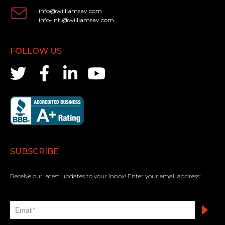
info@williamsav.com
info-intl@williamsav.com
FOLLOW US
SUBSCRIBE
Receive our latest updates to your inbox! Enter your email address: