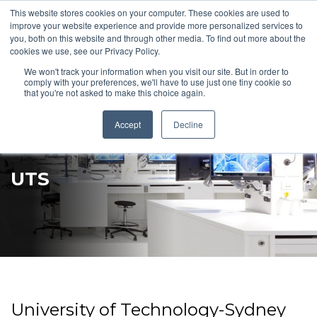
This website stores cookies on your computer. These cookies are used to
Pocketalker Products
improve your website experience and provide more personalized services to
you, both on this website and through other media. To find out more about the
cookies we use, see our Privacy Policy.
We won't track your information when you visit our site. But in order to
comply with your preferences, we'll have to use just one tiny cookie so
that you're not asked to make this choice again.
Accept
Decline
UTS
University of Technology-Sydney