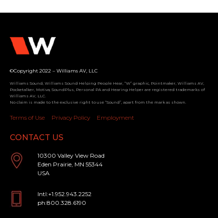
©Copyright 2022 – Williams AV, LLC
Williams Sound, Williams Sound Helping People Hear, “W” graphic, Pointmaker, Williams AV,
Pocketalker, Motiva, SoundPlus, Personal PA and Hearing Helper are registered trademarks of
Williams AV, LLC.
No claim is made to the exclusive right to use “Sound”, apart from the mark as shown.
Terms of Use
Privacy Policy
Employment
CONTACT US
10300 Valley View Road
Eden Prairie, MN 55344
USA
Intl:+1.952.943.2252
ph:800.328.6190