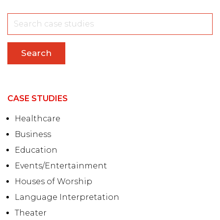
Search
CASE STUDIES
Healthcare
Business
Education
Events/Entertainment
Houses of Worship
Language Interpretation
Theater