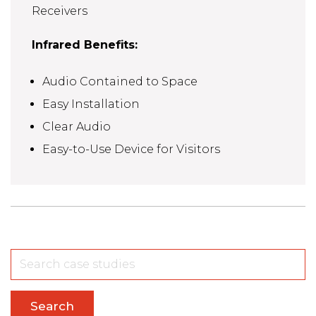
Receivers
Infrared Benefits:
Audio Contained to Space
Easy Installation
Clear Audio
Easy-to-Use Device for Visitors
Search