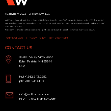
©Copyright 2022 – Williams AV, LLC
Williams Sound, Williams Sound Helping People Hear, “W” graphic, Pointmaker, Williams AV,
Pocketalker, Motiva, SoundPlus, Personal PA and Hearing Helper are registered trademarks of
Williams AV, LLC.
No claim is made to the exclusive right to use “Sound”, apart from the mark as shown.
Terms of Use
Privacy Policy
Employment
CONTACT US
10300 Valley View Road
Eden Prairie, MN 55344
USA
Intl:+1.952.943.2252
ph:800.328.6190
info@williamsav.com
info-intl@williamsav.com