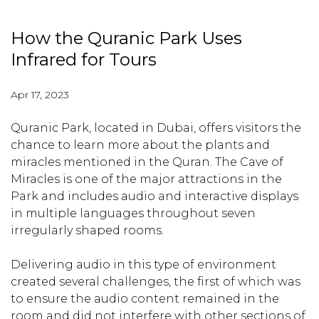
How the Quranic Park Uses
Infrared for Tours
Apr 17, 2023
Quranic Park, located in Dubai, offers visitors the
chance to learn more about the plants and
miracles mentioned in the Quran. The Cave of
Miracles is one of the major attractions in the
Park and includes audio and interactive displays
in multiple languages throughout seven
irregularly shaped rooms.
Delivering audio in this type of environment
created several challenges, the first of which was
to ensure the audio content remained in the
room and did not interfere with other sections of