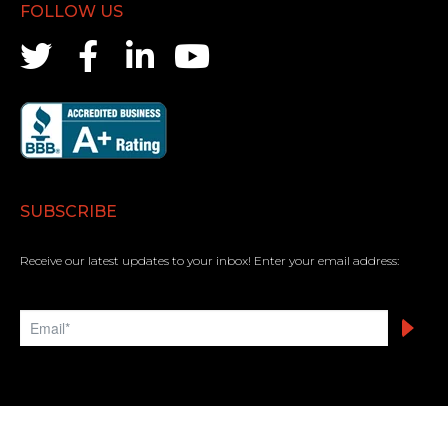
FOLLOW US
SUBSCRIBE
Receive our latest updates to your inbox! Enter your email address: