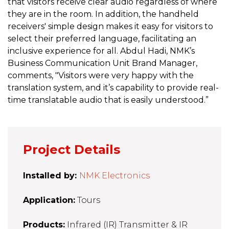
that visitors receive clear audio regardless of where
they are in the room. In addition, the handheld
receivers' simple design makes it easy for visitors to
select their preferred language, facilitating an
inclusive experience for all. Abdul Hadi, NMK’s
Business Communication Unit Brand Manager,
comments, "Visitors were very happy with the
translation system, and it’s capability to provide real-
time translatable audio that is easily understood.”
Project Details
Installed by:
NMK Electronics
Application:
Tours
Products:
Infrared (IR) Transmitter & IR