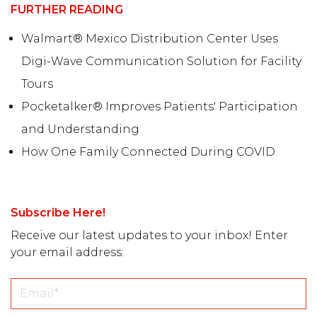
FURTHER READING
Walmart® Mexico Distribution Center Uses
Digi-Wave Communication Solution for Facility
Tours
Pocketalker® Improves Patients' Participation
and Understanding
How One Family Connected During COVID
Subscribe Here!
Receive our latest updates to your inbox! Enter
your email address: