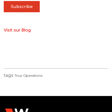
Visit our Blog
tags:
Tour Operations