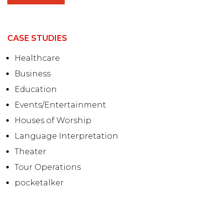
CASE STUDIES
Healthcare
Business
Education
Events/Entertainment
Houses of Worship
Language Interpretation
Theater
Tour Operations
pocketalker