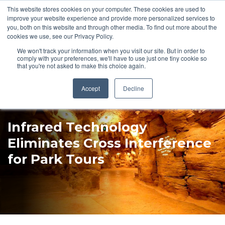
This website stores cookies on your computer. These cookies are used to
Pocketalker Products
improve your website experience and provide more personalized services to
you, both on this website and through other media. To find out more about the
cookies we use, see our Privacy Policy.
We won't track your information when you visit our site. But in order to
comply with your preferences, we'll have to use just one tiny cookie so
that you're not asked to make this choice again.
Accept
Decline
Infrared Technology
Eliminates Cross Interference
for Park Tours