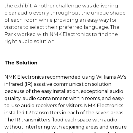
the exhibit. Another challenge was delivering
clear audio evenly throughout the unique shape
of each room while providing an easy way for
visitors to select their preferred language. The
Park worked with NMK Electronics to find the
right audio solution.
The Solution
NMK Electronics recommended using Williams AV's
infrared (IR) assistive communication solution
because of the easy installation, exceptional audio
quality, audio containment within rooms, and easy-
to-use audio receivers for visitors. NMK Electronics
installed IR transmitters in each of the seven areas.
The IR transmitters flood each space with audio
without interfering with adjoining areas and ensure