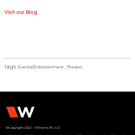
Visit our Blog
tags:
,
Events/Entertainment
Theater
©Copyright 2022 – Williams AV, LLC