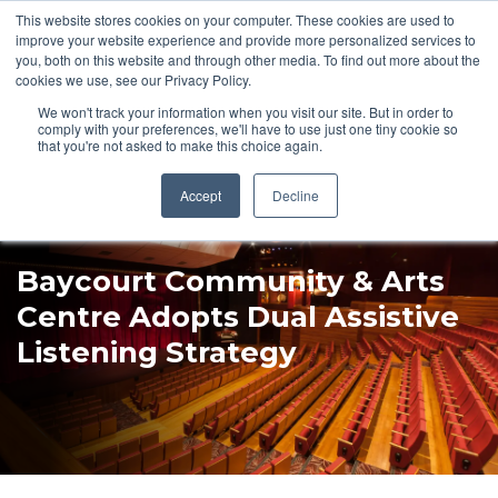
This website stores cookies on your computer. These cookies are used to
Pocketalker Products
improve your website experience and provide more personalized services to
you, both on this website and through other media. To find out more about the
cookies we use, see our Privacy Policy.
We won't track your information when you visit our site. But in order to
comply with your preferences, we'll have to use just one tiny cookie so
that you're not asked to make this choice again.
Accept
Decline
Baycourt Community & Arts
Centre Adopts Dual Assistive
Listening Strategy