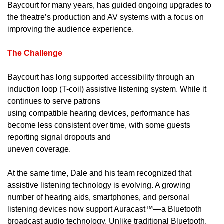
Baycourt for many years, has guided ongoing upgrades to
the theatre’s production and AV systems with a focus on
improving the audience experience.
The Challenge
Baycourt has long supported accessibility through an
induction loop (T-coil) assistive listening system. While it
continues to serve patrons
using compatible hearing devices, performance has
become less consistent over time, with some guests
reporting signal dropouts and
uneven coverage.
At the same time, Dale and his team recognized that
assistive listening technology is evolving. A growing
number of hearing aids, smartphones, and personal
listening devices now support Auracast™—a Bluetooth
broadcast audio technology. Unlike traditional Bluetooth,