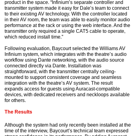
product in the space. “Infinium’s separate controller and
transmitter system made it easy for Dale’s team to connect
to their existing AV technology. With the controller located
in their AV room, the team was able to easily monitor audio
performance at the rack or using the web interface. And the
transmitter only required a single CAT5 cable to operate,
which reduced install time.”
Following evaluation, Baycourt selected the Williams AV
Infinium system, which integrates with the theatre’s audio
workflow using Dante networking, with the audio source
connected directly via Dante. Installation was
straightforward, with the transmitter centrally ceiling-
mounted to support consistent coverage and seamless
integration with the theatre’s AV system. The result
expands access for guests using Auracast-compatible
devices, with dedicated receivers and neckloops available
for others.
The Results
Although the system had only recently been installed at the
time of the interview, Baycourt’s technical team expressed