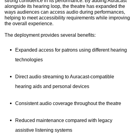
strong confidence in its performance. By adding Auracast
alongside its hearing loop, the theatre has expanded the
ways audiences can access audio during performances,
helping to meet accessibility requirements while improving
the overall experience.
The deployment provides several benefits:
Expanded access for patrons using different hearing
technologies
Direct audio streaming to Auracast-compatible
hearing aids and personal devices
Consistent audio coverage throughout the theatre
Reduced maintenance compared with legacy
assistive listening systems