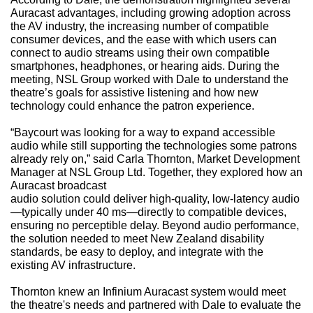
Auracast advantages, including growing adoption across
the AV industry, the increasing number of compatible
consumer devices, and the ease with which users can
connect to audio streams using their own compatible
smartphones, headphones, or hearing aids. During the
meeting, NSL Group worked with Dale to understand the
theatre’s goals for assistive listening and how new
technology could enhance the patron experience.
“Baycourt was looking for a way to expand accessible
audio while still supporting the technologies some patrons
already rely on,” said Carla Thornton, Market Development
Manager at NSL Group Ltd. Together, they explored how an
Auracast broadcast
audio solution could deliver high-quality, low-latency audio
—typically under 40 ms—directly to compatible devices,
ensuring no perceptible delay. Beyond audio performance,
the solution needed to meet New Zealand disability
standards, be easy to deploy, and integrate with the
existing AV infrastructure.
Thornton knew an Infinium Auracast system would meet
the theatre's needs and partnered with Dale to evaluate the