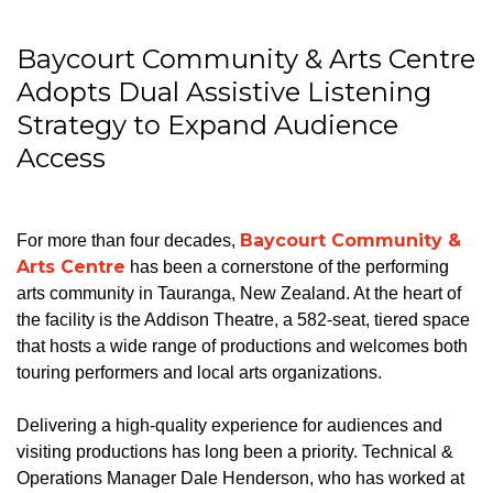
Baycourt Community & Arts Centre
Adopts Dual Assistive Listening
Strategy to Expand Audience
Access
Baycourt Community &
For more than four decades,
Arts Centre
has been a cornerstone of the performing
arts community in Tauranga, New Zealand. At the heart of
the facility is the Addison Theatre, a 582-seat, tiered space
that hosts a wide range of productions and welcomes both
touring performers and local arts organizations.
Delivering a high-quality experience for audiences and
visiting productions has long been a priority. Technical &
Operations Manager Dale Henderson, who has worked at