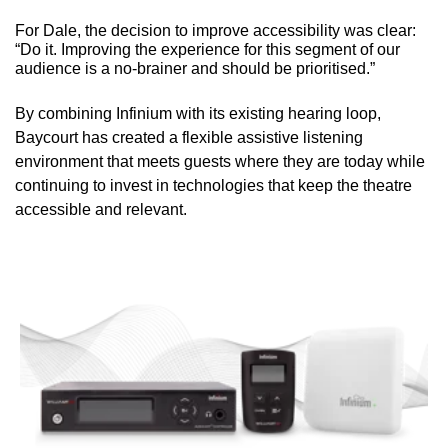
For Dale, the decision to improve accessibility was clear:
“Do it. Improving the experience for this segment of our
audience is a no-brainer and should be prioritised.”
By combining Infinium with its existing hearing loop,
Baycourt has created a flexible assistive listening
environment that meets guests where they are today while
continuing to invest in technologies that keep the theatre
accessible and relevant.