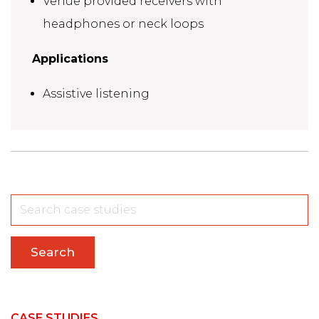
Venue provided receivers with
headphones or neck loops
Applications
Assistive listening
Search
CASE STUDIES