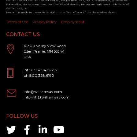
Williams Sound, Williams Sound Helping People Hear, “W” graphic, Pointmaker, Williams AV,
Pocketalker, Motiva, SoundPlus, Personal PA and Hearing Helper are registered trademarks of
Williams AV, LLC.
No claim is made to the exclusive right to use “Sound”, apart from the mark as shown.
Terms of Use
Privacy Policy
Employment
CONTACT US
10300 Valley View Road
Eden Prairie, MN 55344
USA
Intl:+1.952.943.2252
ph:800.328.6190
info@williamsav.com
info-intl@williamsav.com
FOLLOW US