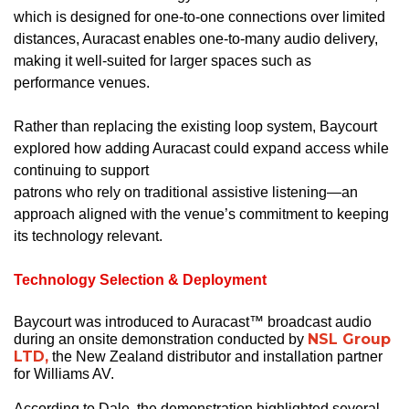
which is designed for one-to-one connections over limited
distances, Auracast enables one-to-many audio delivery,
making it well-suited for larger spaces such as
performance venues.
Rather than replacing the existing loop system, Baycourt
explored how adding Auracast could expand access while
continuing to support
patrons who rely on traditional assistive listening—an
approach aligned with the venue’s commitment to keeping
its technology relevant.
Technology Selection & Deployment
Baycourt was introduced to Auracast™ broadcast audio
NSL Group
during an onsite demonstration conducted by
LTD,
the New Zealand distributor and installation partner
for Williams AV.
According to Dale, the demonstration highlighted several