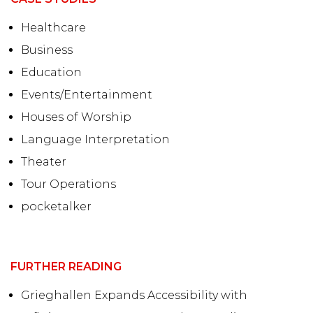
Healthcare
Business
Education
Events/Entertainment
Houses of Worship
Language Interpretation
Theater
Tour Operations
pocketalker
FURTHER READING
Grieghallen Expands Accessibility with