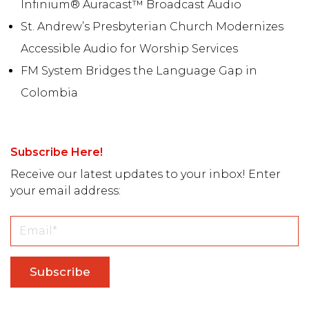
Infinium® Auracast™ Broadcast Audio
St. Andrew’s Presbyterian Church Modernizes
Accessible Audio for Worship Services
FM System Bridges the Language Gap in
Colombia
Subscribe Here!
Receive our latest updates to your inbox! Enter
your email address: