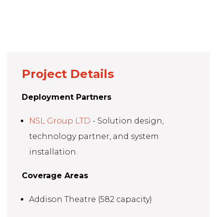
Project Details
Deployment Partners
NSL Group
LTD
- Solution design,
technology partner, and system
installation.
Coverage Areas
Addison Theatre (582 capacity)