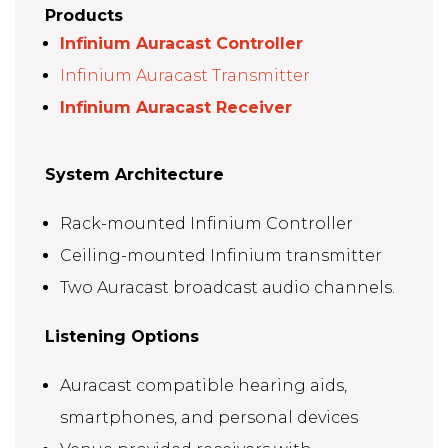
Products
Infinium Auracast Controller
Infinium Auracast Transmitter
Infinium Auracast Receiver
System Architecture
Rack-mounted Infinium Controller
Ceiling-mounted Infinium transmitter
Two Auracast broadcast audio channels.
Listening Options
Auracast compatible hearing aids,
smartphones, and personal devices