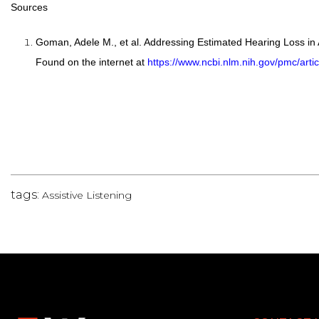
Sources
Goman, Adele M., et al. Addressing Estimated Hearing Loss in
Found on the internet at
https://www.ncbi.nlm.nih.gov/pmc/art
tags:
Assistive Listening