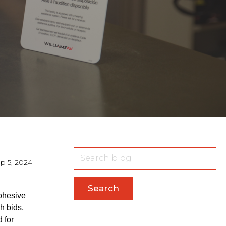
p 5, 2024
Search
cohesive
h bids,
 for