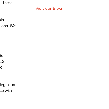
. These
Visit our Blog
his
tions.
We
to
ALS
to
tegration
ce with