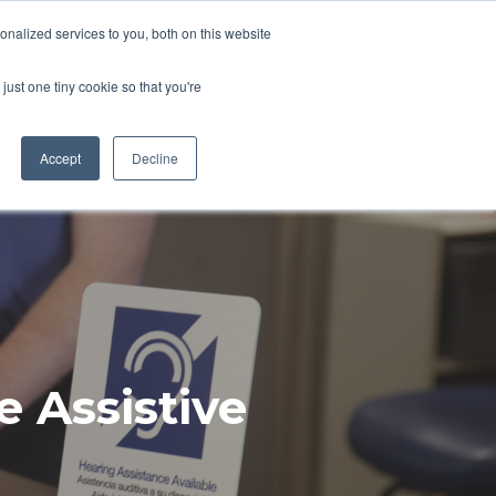
Pocketalker Products
nalized services to you, both on this website
just one tiny cookie so that you're
Hearing Compliance
Where to Buy
Accept
Decline
e Assistive