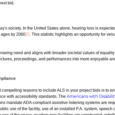
next bid.
ay's society. In the United States alone, hearing loss is expecte
[1]
l ages by 2060
. This statistic highlights an opportunity for ven
rowing need and aligns with broader societal values of equalit
 lectures, proceedings, and performances into more enjoyable an
mpliance
 compelling reasons to include ALS in your project bids is to e
Americans with Disabilit
ce with accessibility standards. The
ons mandate ADA-compliant assistive listening systems are req
ublic use of the facility, use of an installed P.A. system, speech
he use of the space, or when new facilities are constructed, retrofi