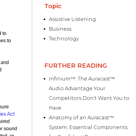
Topic
Assistive Listening
Business
d to
Technology
ues to
y and
FURTHER READING
d
Infinium™: The Auracast™
Audio Advantage Your
Competitors Don’t Want You to
nsure
Have
ies Act
Anatomy of an Auracast™
uired
System: Essential Components
 or sound
tted, or