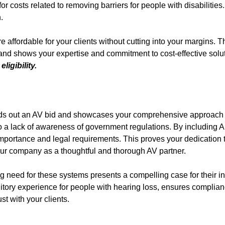
r costs related to removing barriers for people with disabilities
.
affordable for your clients without cutting into your margins. T
s and shows your expertise and commitment to cost-effective solu
ligibility.
ounds out an AV bid and showcases your comprehensive approach 
o a lack of awareness of government regulations. By including 
 importance and legal requirements. This proves your dedication 
your company as a thoughtful and thorough AV partner.
 need for these systems presents a compelling case for their in
itory experience for people with hearing loss, ensures complian
st with your clients.