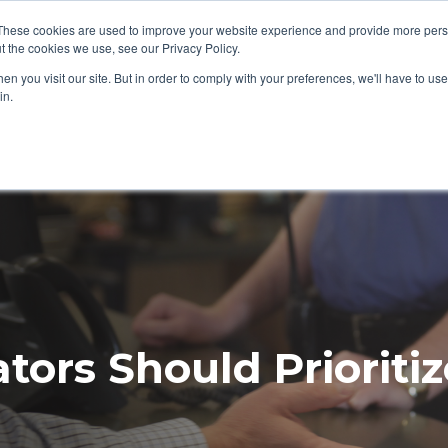
ews/Events
About Us
My Williams
These cookies are used to improve your website experience and provide more perso
t the cookies we use, see our Privacy Policy.
n you visit our site. But in order to comply with your preferences, we'll have to use 
Products
Support
in.
ors Should Prioritiz