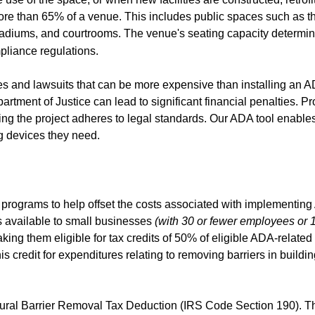
ore than 65% of a venue. This includes public spaces such as th
stadiums, and courtrooms. The venue's seating capacity determi
pliance regulations.
ees and lawsuits that can be more expensive than installing an 
artment of Justice can lead to significant financial penalties. Pr
ring the project adheres to legal standards. Our ADA tool enabl
ng devices they need.
programs to help offset the costs associated with implementin
s available to small businesses
(with 30 or fewer employees or 1
aking them eligible for tax credits of 50% of eligible ADA-related
credit for expenditures relating to removing barriers in buildin
ectural Barrier Removal Tax Deduction (IRS Code Section 190). T