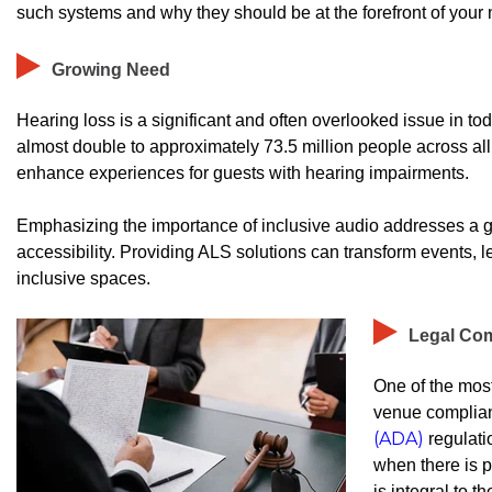
such systems and why they should be at the forefront of your 
Growing Need
Hearing loss is a significant and often overlooked issue in tod
almost double to approximately 73.5 million people across al
enhance experiences for guests with hearing impairments.
Emphasizing the importance of inclusive audio addresses a g
accessibility. Providing ALS solutions can transform events,
inclusive spaces.
Legal Co
One of the most
venue complian
(ADA)
regulati
when there is p
is integral to t