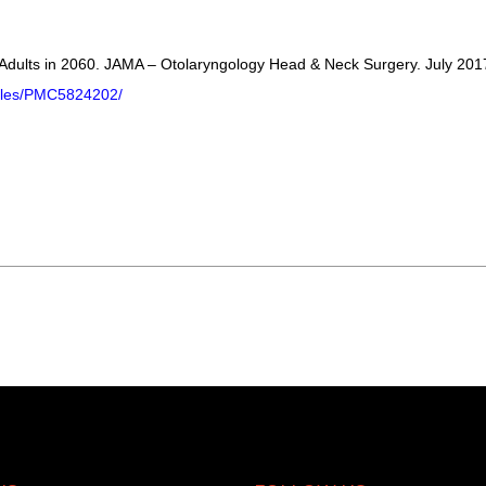
 Adults in 2060. JAMA – Otolaryngology Head & Neck Surgery. July 201
icles/PMC5824202/