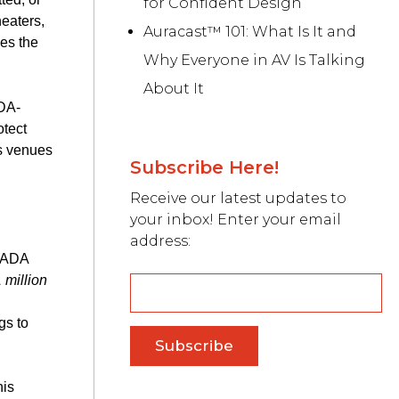
for Confident Design
eaters,
Auracast™ 101: What Is It and
nes the
Why Everyone in AV Is Talking
About It
ADA-
otect
es venues
Subscribe Here!
Receive our latest updates to
your inbox! Enter your email
address:
g ADA
 million
gs to
his