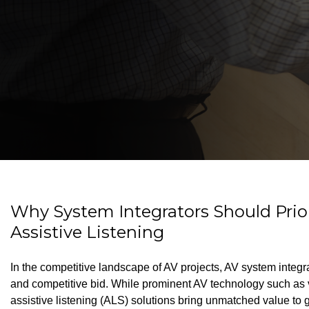
Why System Integrators Should Prior
Assistive Listening
In the competitive landscape of AV projects, AV system integ
and competitive bid. While prominent AV technology such as v
assistive listening (ALS) solutions bring unmatched value to 