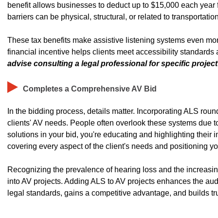
benefit allows businesses to deduct up to $15,000 each year fo
barriers can be physical, structural, or related to transportation
These tax benefits make assistive listening systems even more 
financial incentive helps clients meet accessibility standard
advise consulting a legal professional for specific project e
Completes a Comprehensive AV Bid
In the bidding process, details matter. Incorporating ALS r
clients' AV needs. People often overlook these systems due t
solutions in your bid, you're educating and highlighting their
covering every aspect of the client's needs and positioning 
Recognizing the prevalence of hearing loss and the increasing
into AV projects. Adding ALS to AV projects enhances the aud
legal standards, gains a competitive advantage, and builds tru