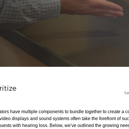
itize
Se
rators have multiple components to bundle together to create a 
ideo displays and sound systems often take the forefront of suc
guests with hearing loss. Below, we've outlined the growing need