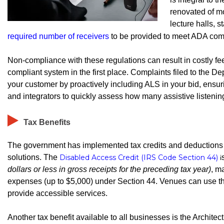
renovated of m
lecture halls, 
required number of receivers
to be provided to meet ADA com
Non-compliance with these regulations can result in costly f
compliant system in the first place. Complaints filed to the Dep
your customer by proactively including ALS in your bid, ensu
and integrators to quickly assess how many assistive listeni
Tax Benefits
The government has implemented tax credits and deductions 
solutions. The
Disabled Access Credit (IRS Code Section 44)
i
dollars or less in gross receipts for the preceding tax year)
, m
expenses (up to $5,000) under Section 44. Venues can use this 
provide accessible services.
Another tax benefit available to all businesses is the Archit