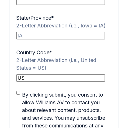
State/Province
*
2-Letter Abbreviation (i.e., Iowa = IA)
Country Code
*
2-Letter Abbreviation (i.e., United
States = US)
By clicking submit, you consent to
allow Williams AV to contact you
about relevant content, products,
and services. You may unsubscribe
from these communications at any