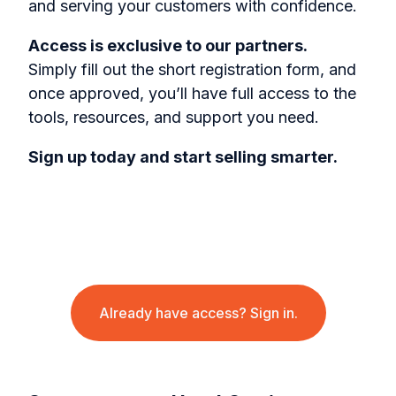
and serving your customers with confidence.
Access is exclusive to our partners.
Simply fill out the short registration form, and
once approved, you’ll have full access to the
tools, resources, and support you need.
Sign up today and start selling smarter.
Already have access? Sign in.