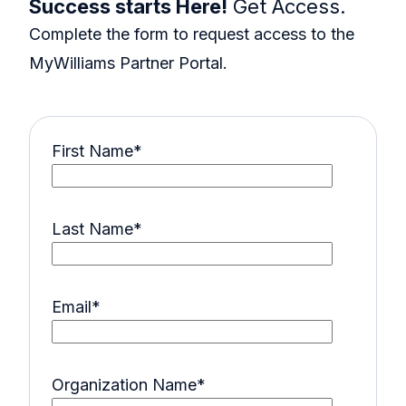
Success starts Here!
Get Access.
Complete the form to request access to the
MyWilliams Partner Portal.
First Name
*
Last Name
*
Email
*
Organization Name
*