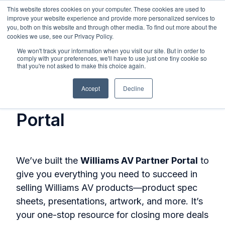
This website stores cookies on your computer. These cookies are used to
improve your website experience and provide more personalized services to
you, both on this website and through other media. To find out more about the
cookies we use, see our Privacy Policy.
We won't track your information when you visit our site. But in order to
comply with your preferences, we'll have to use just one tiny cookie so
that you're not asked to make this choice again.
Get Access to the
Accept
Decline
Williams AV Partner
Portal
We’ve built the
Williams AV Partner Portal
to
give you everything you need to succeed in
selling Williams AV products—product spec
sheets, presentations, artwork, and more. It’s
your one-stop resource for closing more deals